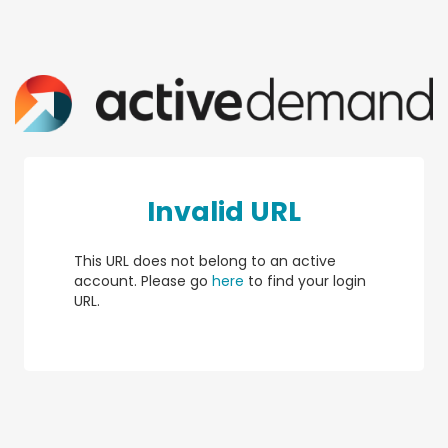
Invalid URL
This URL does not belong to an active
account. Please go
here
to find your login
URL.